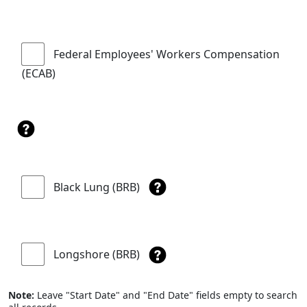
Federal Employees' Workers Compensation
(ECAB)
Black Lung (BRB)
Longshore (BRB)
Note:
Leave "Start Date" and "End Date" fields empty to search