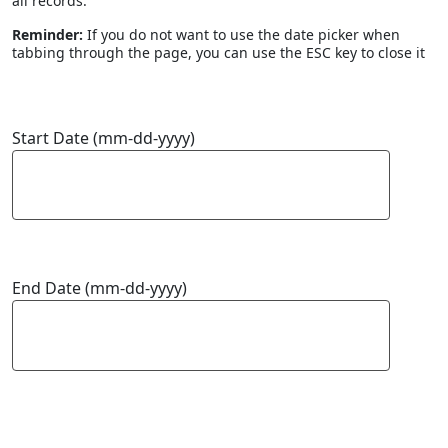
all records.
Reminder:
If you do not want to use the date picker when
tabbing through the page, you can use the ESC key to close it
Start Date (mm-dd-yyyy)
End Date (mm-dd-yyyy)