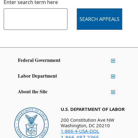
Enter search term here
Federal Government
Labor Department
About the Site
U.S. DEPARTMENT OF LABOR
200 Constitution Ave NW
Washington, DC 20210
1-866-4-USA-DOL
1-866-487-2365