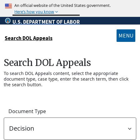
Skip to main content
An official website of the United States government.
Here’s how you know
U.S. DEPARTMENT OF LABOR
MENU
Search DOL Appeals
SUBMENU
Search DOL Appeals
To search DOL Appeals content, select the appropriate
document type, case type, enter the search term, then click
the search button.
Document Type